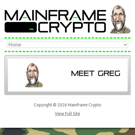
Copyright © 2026 Mainframe Crypto
View Full Site